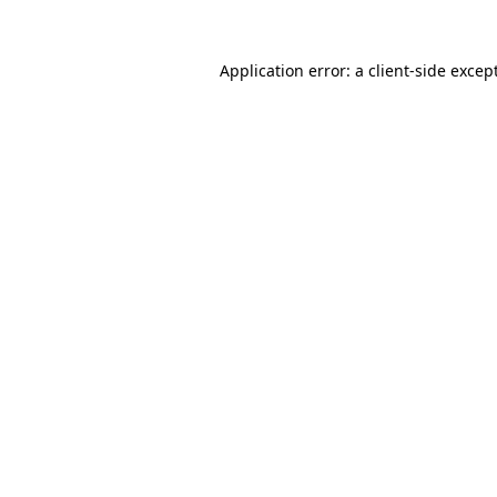
Application error: a
client
-side excep