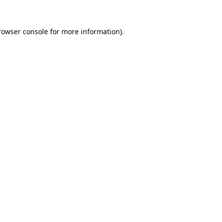
rowser console
for more information).