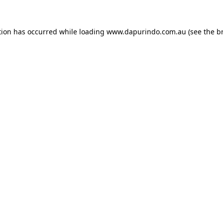
tion has occurred while loading
www.dapurindo.com.au
(see the
b