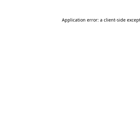
Application error: a
client
-side excep