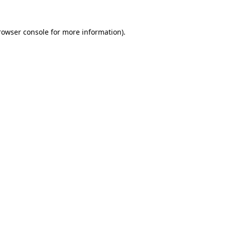
rowser console
for more information).