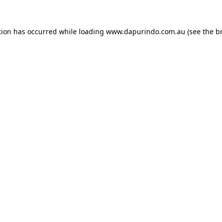
tion has occurred while loading
www.dapurindo.com.au
(see the
b